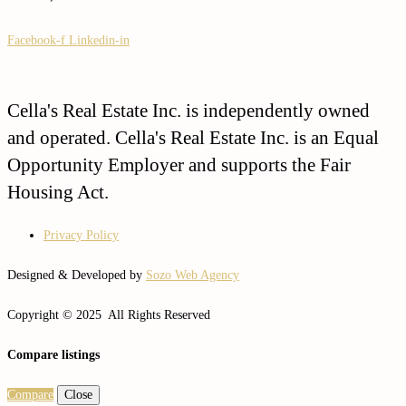
Facebook-f
Linkedin-in
Cella's Real Estate Inc. is independently owned
and operated. Cella's Real Estate Inc. is an Equal
Opportunity Employer and supports the Fair
Housing Act.
Privacy Policy
Designed & Developed by
Sozo Web Agency
Copyright © 2025 All Rights Reserved
Compare listings
Compare
Close