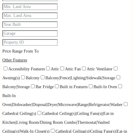
Price Range
From
To
Other Features
Accessibility Features
Attic
Attic Fan
Attic Ventilator
Awning(s)
Balcony
Balcony|Fence|Lighting|Sidewalk|Storage
Balcony|Storage
Bar Fridge
Built in Features
Built-In Oven
Built-In
Oven|Dishwasher|Disposal|Dryer|Microwave|Range|Refrigerator|Washer
Cathedral Ceiling(s)
Cathedral Ceiling(s)|Ceiling Fans(s)|Eat-in
Kitchen|Living Room/Dining Room Combo|Thermostat|Vaulted
Ceiling(s)|Walk-In Closet(s)
Cathedral Ceiling(s)|Ceiling Fans(s)|Eat-in