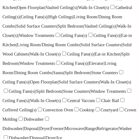
Kitchen|Open Floorplan|Vaulted Ceiling(s)|Walk-In Closet(s)
Cathedral
Ceiling(s)|Ceiling Fans(s)|High Ceilings|Living Room/Dining Room
Combo|Solid Surface Counters|Split Bedroom|Vaulted Ceiling(s)|Walk-In
Closet(s)|Window Treatments
Ceiling Fans(s)
Ceiling Fans(s)|Eat-in
Kitchen|Living Room/Dining Room Combo|Solid Surface Counters|Solid
Wood Cabinets|Walk-In Closet(s)
Ceiling Fans(s)|Eat-in Kitchen|Split
Bedroom|Window Treatments
Ceiling Fans(s)|Elevator|Living
Room/Dining Room Combo|Sauna|Split Bedroom|Stone Counters
Ceiling Fans(s)|Open Floorplan|Solid Surface Counters|Walk-In Closet(s)
Ceiling Fans(s)|Split Bedroom|Stone Counters|Window Treatments
Ceiling Fans(s)|Walk-In Closet(s)
Central Vaccum
Chair Rail
Coffered Ceiling(s)
Convection Oven
Cooktop
Courtyard
Crown
Molding
Dishwasher
Dishwasher|Disposal|Dryer|Freezer|Microwave|Range|Refrigerator|Washer
Dishwasher|Disposal|Dryer|Ice