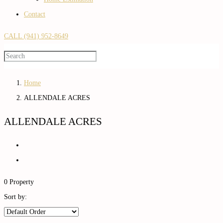
Contact
CALL (941) 952-8649
Home
ALLENDALE ACRES
ALLENDALE ACRES
0 Property
Sort by: