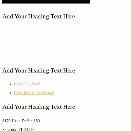
Add Your Heading Text Here
Add Your Heading Text Here
(941) 952-8649
Click here to send email
Add Your Heading Text Here
8170 Uzita Dr Ste.180
Sarasota, FL 34240