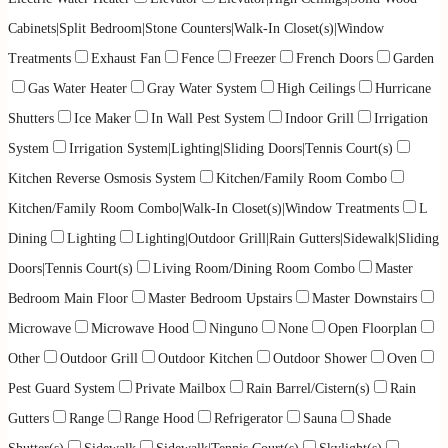
Cabinets|Split Bedroom|Stone Counters|Walk-In Closet(s)|Window
Treatments
Exhaust Fan
Fence
Freezer
French Doors
Garden
Gas Water Heater
Gray Water System
High Ceilings
Hurricane
Shutters
Ice Maker
In Wall Pest System
Indoor Grill
Irrigation
System
Irrigation System|Lighting|Sliding Doors|Tennis Court(s)
Kitchen Reverse Osmosis System
Kitchen/Family Room Combo
Kitchen/Family Room Combo|Walk-In Closet(s)|Window Treatments
L
Dining
Lighting
Lighting|Outdoor Grill|Rain Gutters|Sidewalk|Sliding
Doors|Tennis Court(s)
Living Room/Dining Room Combo
Master
Bedroom Main Floor
Master Bedroom Upstairs
Master Downstairs
Microwave
Microwave Hood
Ninguno
None
Open Floorplan
Other
Outdoor Grill
Outdoor Kitchen
Outdoor Shower
Oven
Pest Guard System
Private Mailbox
Rain Barrel/Cistern(s)
Rain
Gutters
Range
Range Hood
Refrigerator
Sauna
Shade