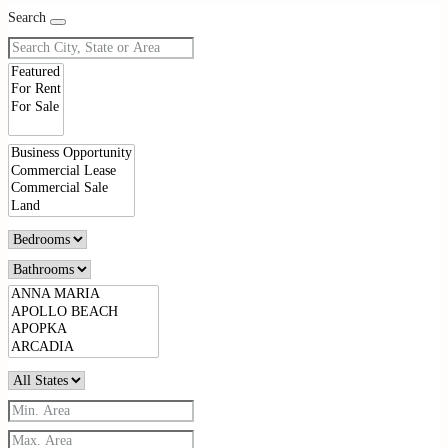
Search