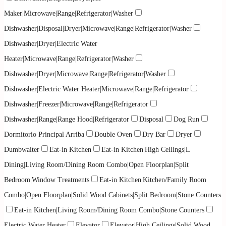
Maker|Microwave|Range|Refrigerator|Washer
Dishwasher|Disposal|Dryer|Microwave|Range|Refrigerator|Washer
Dishwasher|Dryer|Electric Water
Heater|Microwave|Range|Refrigerator|Washer
Dishwasher|Dryer|Microwave|Range|Refrigerator|Washer
Dishwasher|Electric Water Heater|Microwave|Range|Refrigerator
Dishwasher|Freezer|Microwave|Range|Refrigerator
Dishwasher|Range|Range Hood|Refrigerator
Disposal
Dog Run
Dormitorio Principal Arriba
Double Oven
Dry Bar
Dryer
Dumbwaiter
Eat-in Kitchen
Eat-in Kitchen|High Ceilings|L
Dining|Living Room/Dining Room Combo|Open Floorplan|Split
Bedroom|Window Treatments
Eat-in Kitchen|Kitchen/Family Room
Combo|Open Floorplan|Solid Wood Cabinets|Split Bedroom|Stone Counters
Eat-in Kitchen|Living Room/Dining Room Combo|Stone Counters
Electric Water Heater
Elevator
Elevator|High Ceilings|Solid Wood