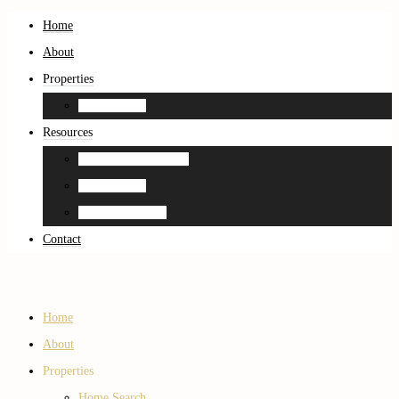
Home
About
Properties
Home Search
Resources
Neighborhood Guides
Home Search
Home Estimation
Contact
Home
About
Properties
Home Search