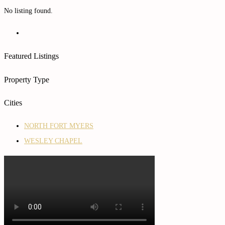
No listing found.
Featured Listings
Property Type
Cities
NORTH FORT MYERS
WESLEY CHAPEL