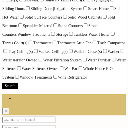
Shutter(s)
Sidewalk
Sidewalk|Tennis Court(s)
Skylight(s)
Sliding Doors
Sliding Doors|Irrigation System
Smart Home
Solar
Hot Water
Solid Surface Counters
Solid Wood Cabinets
Split
Bedroom
Sprinkler Metered
Stone Counters
Stone
Counters|Window Treatments
Storage
Tankless Water Heater
Tennis Court(s)
Thermostat
Thermostat Attic Fan
Trash Compactor
Tray Ceiling(s)
Vaulted Ceiling(s)
Walk-In Closet(s)
Washer
Water Aerator Owned
Water Filtration System
Water Purifier
Water
Softener
Water Softener Owned
Wet Bar
Whole House R.O.
System
Window Treatments
Wine Refrigerator
Search
Login
×