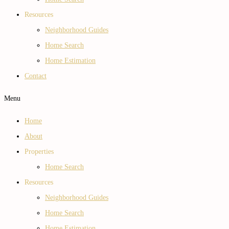
Resources
Neighborhood Guides
Home Search
Home Estimation
Contact
Menu
Home
About
Properties
Home Search
Resources
Neighborhood Guides
Home Search
Home Estimation